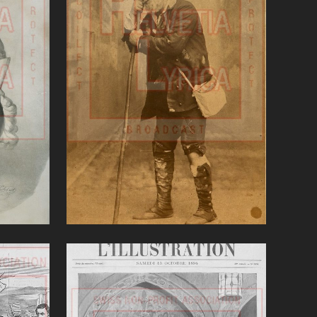
Linda di Chamounix
(Donizetti)'
VIEW