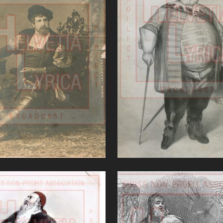
'Ernani (Verdi)'
Falstaff (Verdi)
VIEW
VIEW