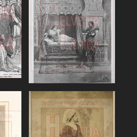
'
Otello (Verdi)
VIEW