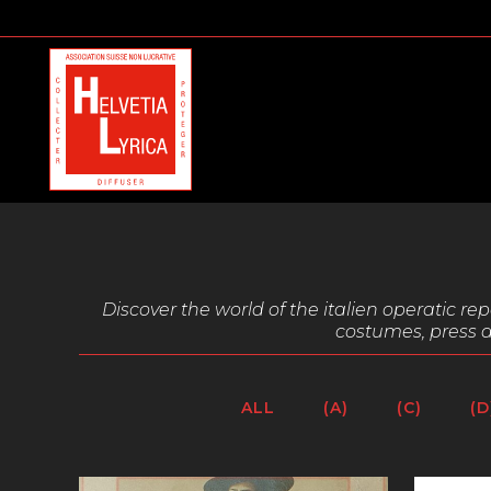
Discover the world of the italien operatic r
costumes, press a
ALL
(A)
(C)
(D