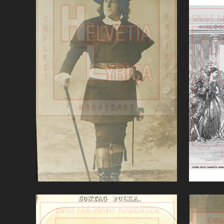
Andrea Chenier (Giordano)'
Ce
VIEW