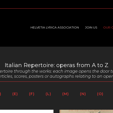
HELVETIA LYRICA ASSOCIATION
JOIN US
OUR 
Italian Repertoire: operas from A to Z
epertoire through the works: each image opens the door t
rticles,
scores, posters or autographs relating to an oper
)
(E)
(F)
(L)
(M)
(N)
(O)