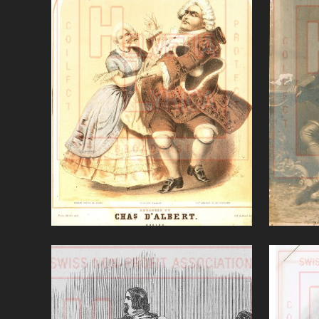
Elisir d'amore (Donizetti)
VIEW