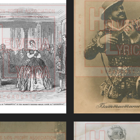
nerentola (Rossini)
Don Giovanni (Moz
VIEW
VIEW