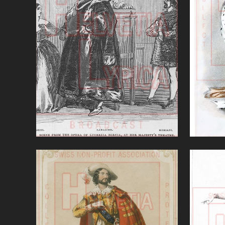
Lucrezia Borgia (Donizetti)
Marin
VIEW