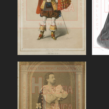
Puritani (Bellini)'
'Se
VIEW
VerdiTraviata, Sobinov