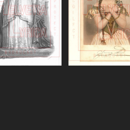
miramide (Rossini)'
Sonnambula (Belli
VIEW
VIEW