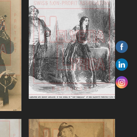
'Don Pasquale (Donizetti)'
art)
VIEW