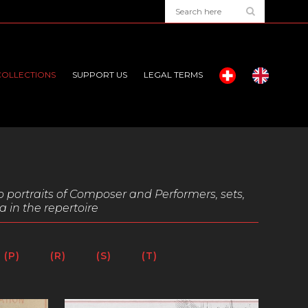
COLLECTIONS
SUPPORT US
LEGAL TERMS
o portraits of Composer and Performers, sets,
a in the repertoire
(P)
(R)
(S)
(T)