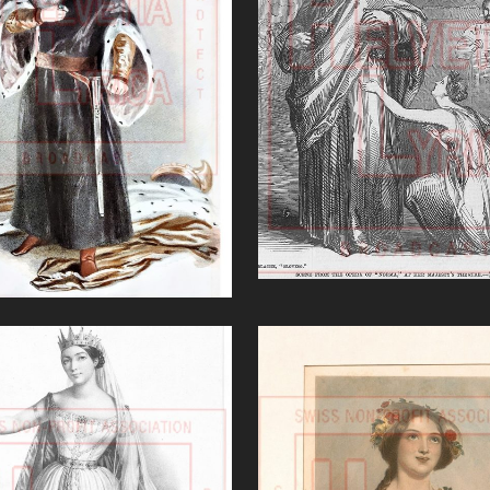
'Norma (Bellini)
o Faliero (Donizetti)'
VIEW
VIEW