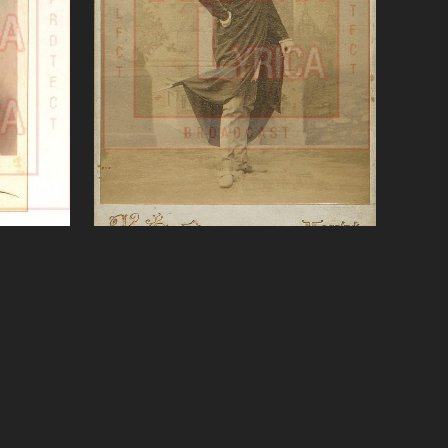
ni)
Verdi, Rigoletto, Sobinov
VIEW