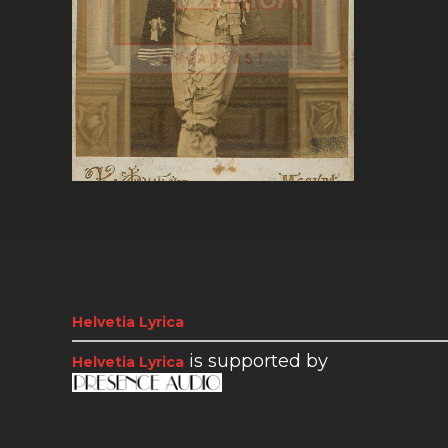
VIEW
Helvetia Lyrica
is supported by
Helvetia Lyrica