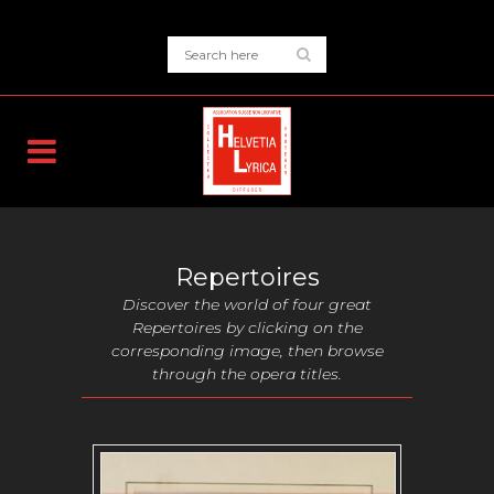
Repertoires
Discover the world of four great
Repertoires by clicking on the
corresponding image, then browse
through the opera titles.