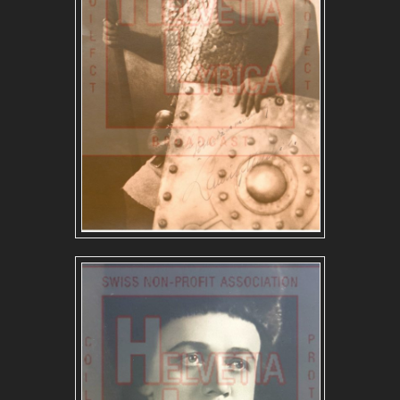
GERMAN REPERTOIRE