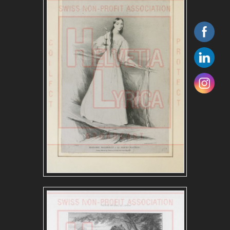
ITALIAN REPERTOIRE