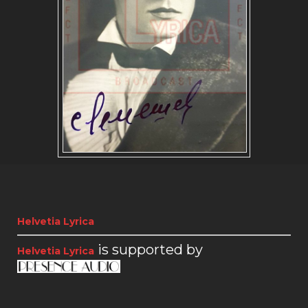
SLAVIC REPERTOIRE
Helvetia Lyrica
is supported by
Helvetia Lyrica