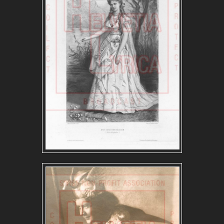
FRENCH REPERTOIRE