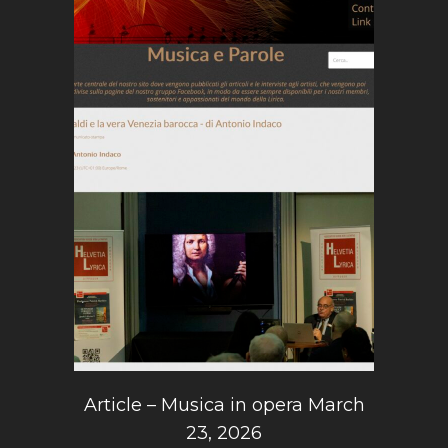
Article – Musica in opera March
23, 2026