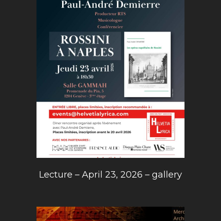
Lecture – April 23, 2026 – gallery