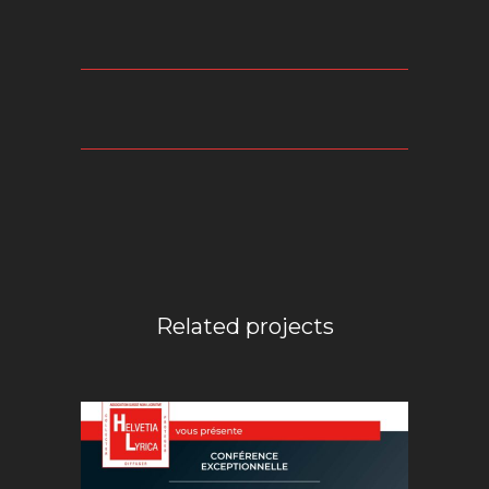
Related projects