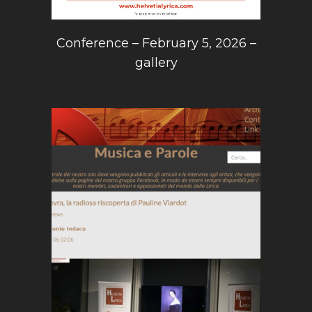
Conference – February 5, 2026 –
gallery