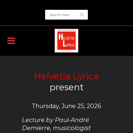
Helvetia Lyrica
present
Thursday, June 25, 2026
Lecture by Paul-André
Demierre, musicologist