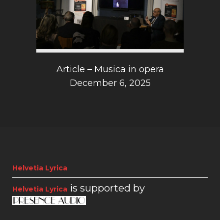
Article – Musica in opera
December 6, 2025
Helvetia Lyrica
is supported by
Helvetia Lyrica