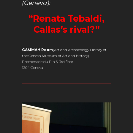
(Geneva):
“Renata Tebaldi,
Callas’s rival?”
GAMMAH Room
(Art and Archaeology Library of
the Geneva Museum of Art and History)
Promenade du Pin 5, 3rd floor
1204 Geneva