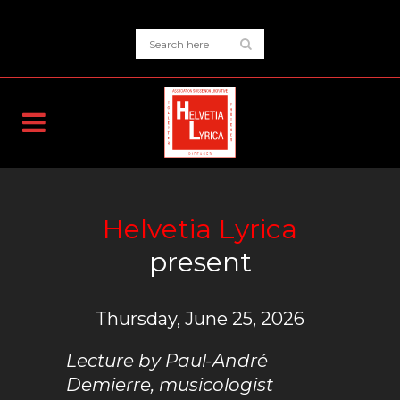
Helvetia Lyrica
present
Thursday, June 25, 2026
Lecture by Paul-André
Demierre, musicologist