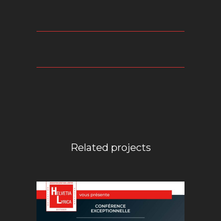
Related projects