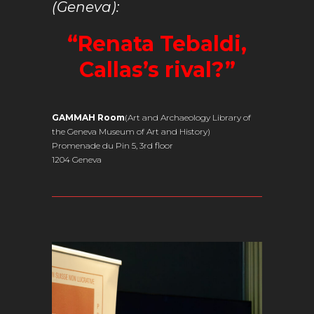
(Geneva):
“Renata Tebaldi,
Callas’s rival?”
GAMMAH Room
(Art and Archaeology Library of
the Geneva Museum of Art and History)
Promenade du Pin 5, 3rd floor
1204 Geneva