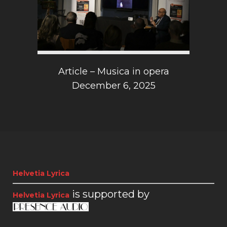
Article – Musica in opera
December 6, 2025
Helvetia Lyrica
is supported by
Helvetia Lyrica