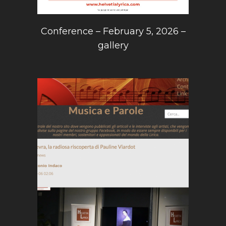
Conference – February 5, 2026 –
gallery