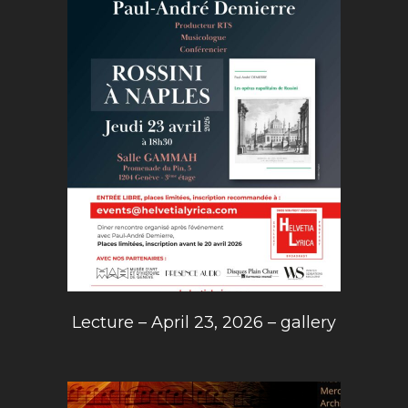
Lecture – April 23, 2026 – gallery