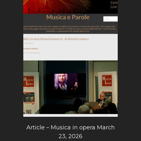
Article – Musica in opera March
23, 2026