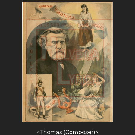
^Thomas (Composer)^