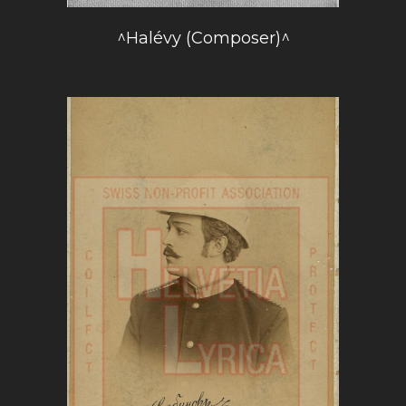
^Halévy (Composer)^