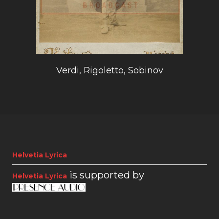
Verdi, Rigoletto, Sobinov
Helvetia Lyrica
is supported by
Helvetia Lyrica