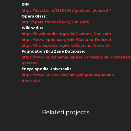
BNF:
https://data.bnf.fr/13893362/gaetano_donizetti/
Opera Glass:
http://opera.stanford.edu/Donizetti/
Wikipedia:
https://fr.wikipedia.org/wiki/Gaetano_Donizetti
https://en.wikipedia.org/wiki/Gaetano_Donizetti
https://it.wikipedia.org/wiki/Gaetano_Donizetti
Foundation Bru Zane Database:
https://www.bruzanemediabase.com/exploration/artistes/
gaetano
Encyclopedia Universalis:
https://www.universalis.fr/encyclopedie/gaetano-
donizetti/
Related projects