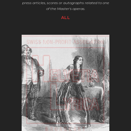
press articles,
scores or autographs related to one
of the Master's operas.
ALL