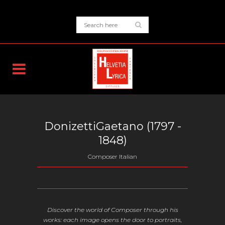
DonizettiGaetano (
1797
-
1848)
Composer Italian
Discover the world of Composer through his
works: each image opens the door to portraits,