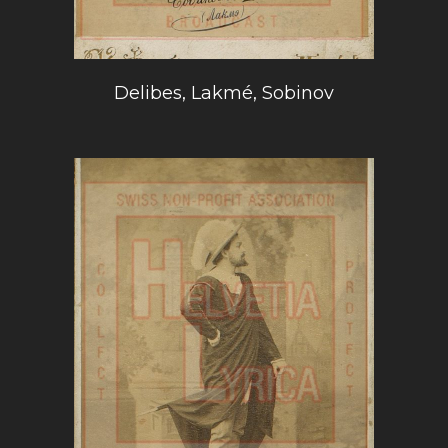
Delibes, Lakmé, Sobinov