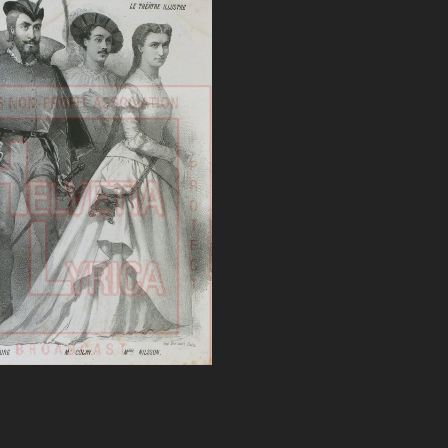
 Faust, Nilsson, Faure
VIEW