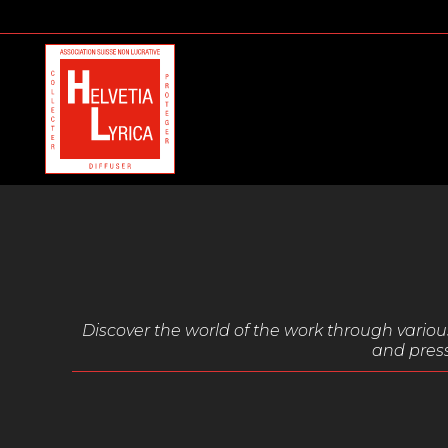
Discover the world of the work through vari
and press