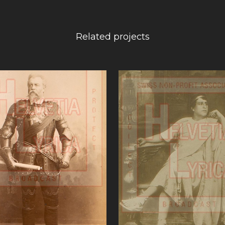
Related projects
VIEW
VIEW