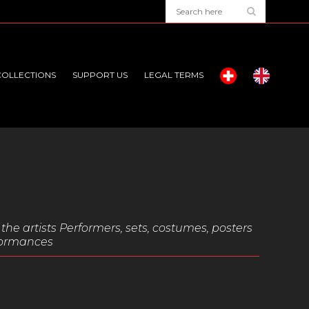
COLLECTIONS
SUPPORT US
LEGAL TERMS
the artists Performers, sets, costumes, posters
rformances