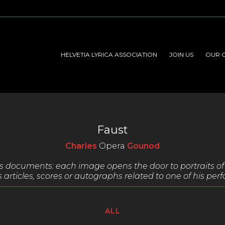
HELVETIA LYRICA ASSOCIATION
JOIN US
OUR 
Faust
Charles
Opera
Gounod
ous documents:
each image opens the door to portraits of 
 articles,
scores or autographs related to one of his pe
ALL