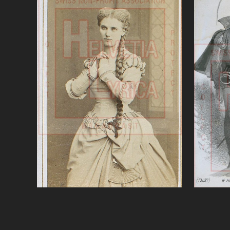
Gounod, Faust, Nilsson
Gounod
VIEW