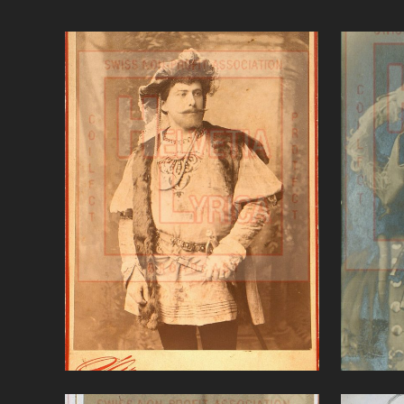
Gounod Faust, Alvary (tenor)
B
VIEW