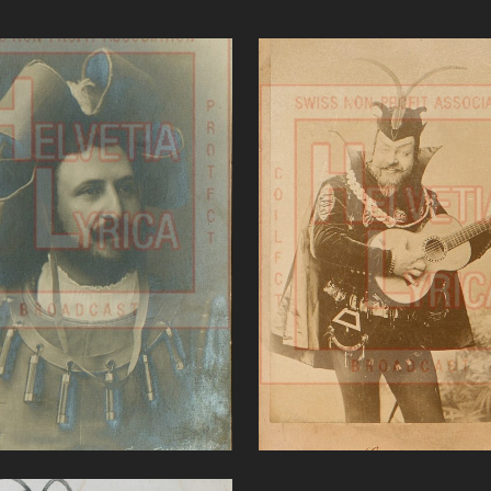
Gounod, Faust,
Gounod, Faust, De R
attistini (baritone)
(bass)
VIEW
VIEW