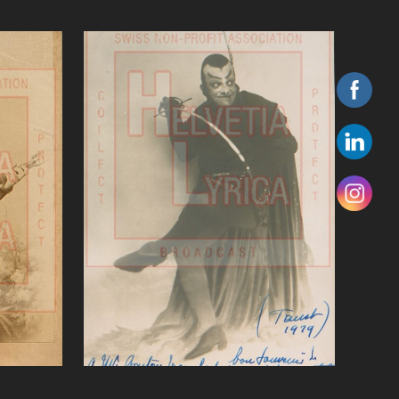
eszke
Gounod Faust, Journet ( ,
baritone)bass
VIEW