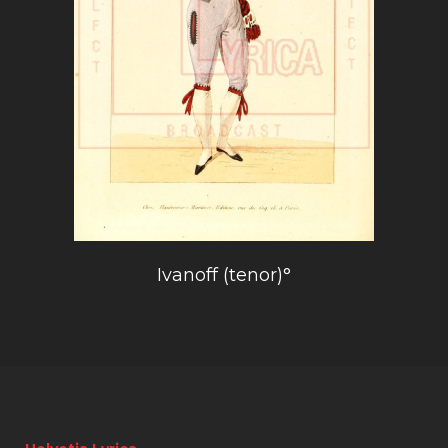
Ivanoff (tenor)°