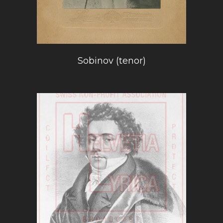
Sobinov (tenor)