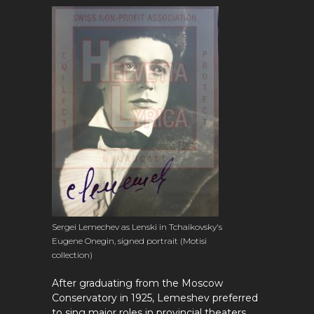
Sergei Lemechev as Lenski in Tchaikovsky's
Eugene Onegin, signed portrait (Motisi
collection)
After graduating from the Moscow
Conservatory in 1925, Lemeshev preferred
to sing major roles in provincial theaters