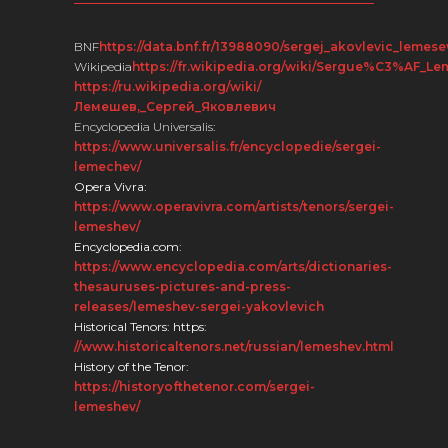
BNF
https://data.bnf.fr/13988090/sergej_akovlevic_lemese
Wikipedia
https://fr.wikipedia.org/wiki/Sergue%C3%AF_L
https://ru.wikipedia.org/wiki/
Лемешев,_Сергей_Яковлевич
Encyclopedia Universalis:
https://www.universalis.fr/encyclopedie/sergei-
lemechev/
Opera Vivra:
https://www.operavivra.com/artists/tenors/sergei-
lemeshev/
Encyclopedia.com:
https://www.encyclopedia.com/arts/dictionaries-
thesauruses-pictures-and-press-
releases/lemeshev-sergei-yakovlevich
Historical Tenors: https:
//www.historicaltenors.net/russian/lemeshev.html
History of the Tenor:
https://historyofthetenor.com/sergei-
lemeshev/