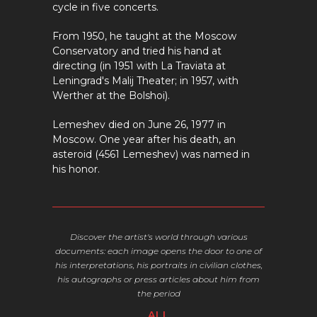
cycle in five concerts.
From 1950, he taught at the Moscow
Conservatory and tried his hand at
directing (in 1951 with La Traviata at
Leningrad's Malij Theater; in 1957, with
Werther at the Bolshoi).
Lemeshev died on June 26, 1977 in
Moscow. One year after his death, an
asteroid (4561 Lemeshev) was named in
his honor.
Discover the artist's world through various
documents:
each image opens the door to one of
his interpretations, his portraits in civilian clothes,
his autographs or press articles about him from
the period
ALL