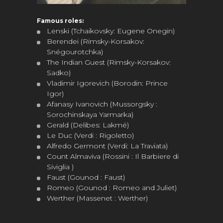
Famous roles:
Lenski (Tchaikovsky: Eugene Onegin)
Berendei (Rimsky-Korsakov:
Snégourotchka)
The Indian Guest (Rimsky-Korsakov:
Sadko)
Vladimir Igorevich (Borodin: Prince
Igor)
Afanasy Ivanovich (Mussorgsky :
Sorochinskaya Yarmarka)
Gerald (Delibes: Lakmé)
Le Duc (Verdi : Rigoletto)
Alfredo Germont (Verdi: La Traviata)
Count Almaviva (Rossini : Il Barbiere di
Siviglia )
Faust (Gounod : Faust)
Romeo (Gounod : Romeo and Juliet)
Werther (Massenet : Werther)