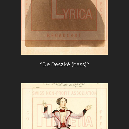
°De Reszké (bass)°