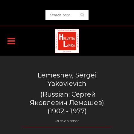
Lemeshev, Sergei
Yakovlevich
(Russian:
Сергей
Яковлевич Лемешев
)
(1902 - 1977)
Russian tenor