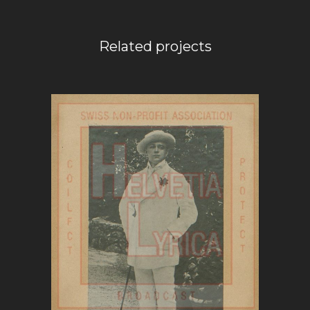
Related projects