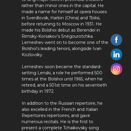
rather than minor ones in the capital. He
made a name for himself at opera houses
in Sverdlovsk, Harbin (China) and Tbilisi,
before returning to Moscow in 1931. He
made his Bolshoi debut as Berendeï in
Rimsky-Korsakov's Snégourotchka.
Lemeshev went on to become one of the
Bolshoi's leading tenors, alongside Ivan
Kozlovsky.
Lemeshev soon became the standard-
setting Lenski, a role he performed 500
times at the Bolshoi until 1965, when he
retired, and a 501st time on his seventieth
birthday in 1972.
In addition to the Russian repertoire, he
also excelled in the French and Italian
Repertoires repertoires, and gave
numerous recitals. He is the first to
present a complete Tchaikovsky song