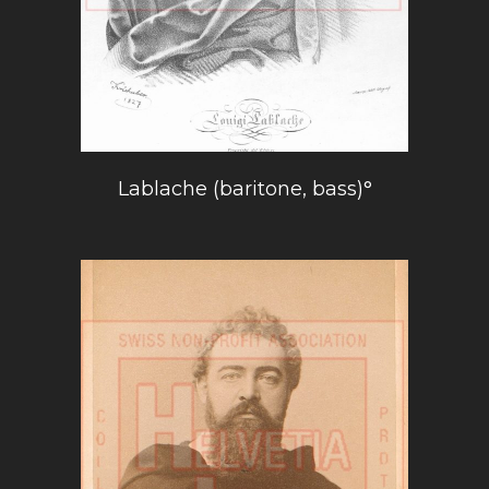
Lablache (baritone, bass)°