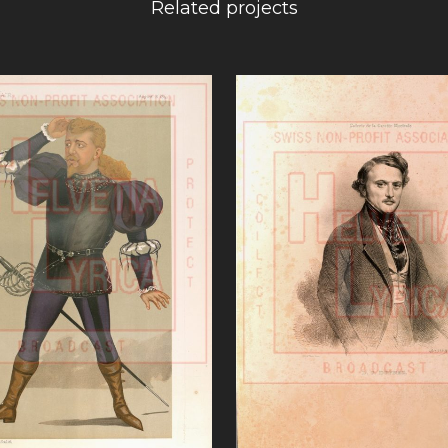
Related projects
VIEW
VIEW