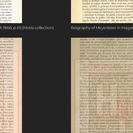
1866, p.65 (Motisi collection)
Biography of Meyerbeer in Magasin 