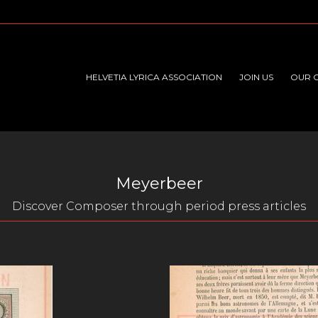
HELVETIA LYRICA ASSOCIATION
JOIN US
OUR 
Meyerbeer
Discover Composer through period press articles