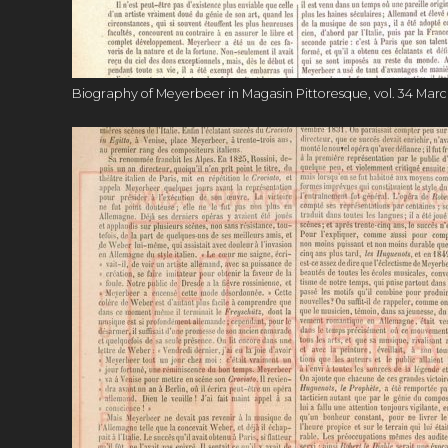
Biography of Meyerbeer in Magasin Pittoresque, vol. 34 March 