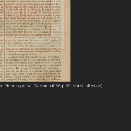
Pittoresque, vol. 34 March 1866, p.68 (Motisi collection)