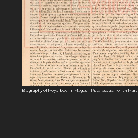
Biography of Meyerbeer in Magasin Pittoresque, vol. 34 March 