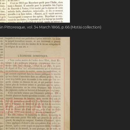
Pittoresque, vol. 34 March 1866, p.66 (Motisi collection)