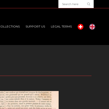
COLLECTIONS
SUPPORT US
LEGAL TERMS