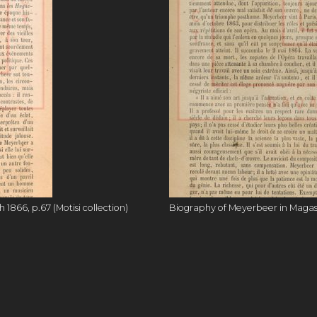
1866, p.67 (Motisi collection)
Biography of Meyerbeer in Magasin 