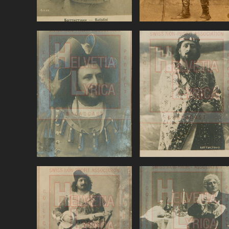
Gounod, Faust,
Massenet, Thais,
Battistini (baritone)
Battistini
VIEW
VIEW
Ponchielli, La
Puccini, Tosca,
Gioconda, Battistini
Battistini (baritone