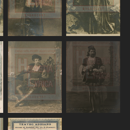
VIEW
VIEW
Verdi: Ernani,
VerdiOtello,
)
Battistini
Battistini
VIEW
VIEW