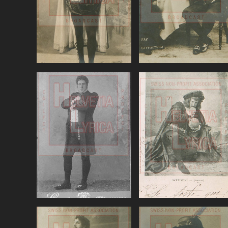
VIEW
VIEW
Tchaikovsky,
Thomas, Hamlet,
Eugene Oneguin,
Battistini (baritone
Battistini
VIEW
VIEW