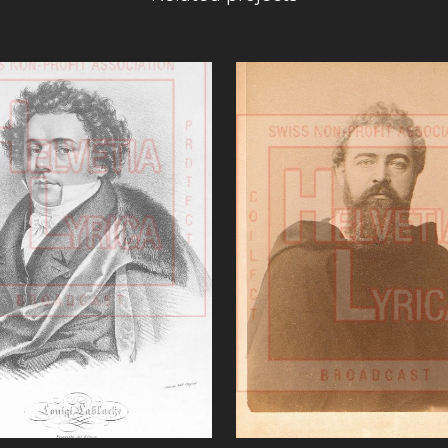
VIEW
VIEW