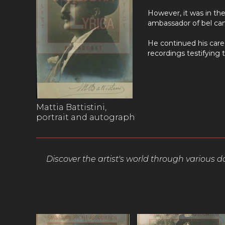
However, it was in the
ambassador of bel can
He continued his caree
recordings testifying t
Mattia Battistini,
portrait and autograph
Discover the artist's world through various