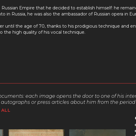
 Russian Empire that he decided to establish himself: he remaine
to in Russia, he was also the ambassador of Russian opera in Eu
r until the age of 70, thanks to his prodigious technique and env
o the high quality of his vocal technique.
 documents:
each image opens the door to one of his interpre
autographs or press articles about him from the period
ALL