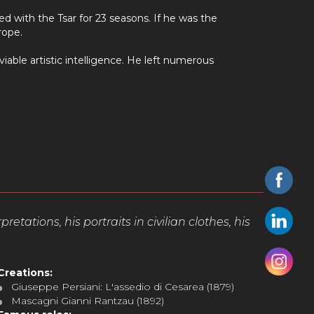
d with the Tsar for 23 seasons. If he was the
rope.
iable artistic intelligence. He left numerous
tations, his portraits in civilian clothes, his
Creations:
Giuseppe Persiani: L'assedio di Cesarea (1879)
Mascagni Gianni Rantzau (1892)