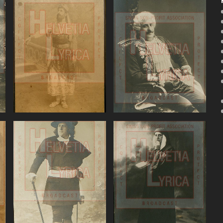
Bizet: The Pearl
Donizetti, Don
Fishers, Battistini
Pasquale, Battistini
VIEW
VIEW
Giordano, Andrea
Godard, Dante,
Chenier, Battistini
Battistini (baritone)
)
VIEW
VIEW