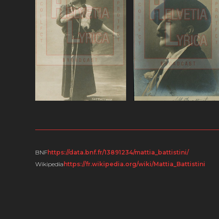
ω.Battistini
ω.Battistini,
(baritone), various.ω
Portraits.ω
VIEW
VIEW
BNF
https://data.bnf.fr/13891234/mattia_battistini/
Wikipedia
https://fr.wikipedia.org/wiki/Mattia_Battistini