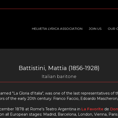
HELVETIA LYRICA ASSOCIATION
JOIN US
OUR 
Battistini, Mattia (1856-1928)
Italian baritone
knamed "La Gloria d'Italia", was one of the last representatives o
s of the early 20th century: Franco Faccio, Edoardo Mascheron, R
cember 1878 at Rome's Teatro Argentina in
La Favorite
de
Don
 all European stages: Madrid, Barcelona, London, Vienna, Pari