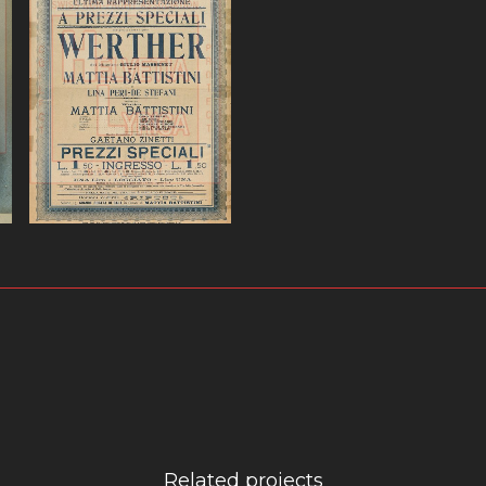
ω.Massenet,
Werther, Battistini,
Poster.ω
VIEW
Related projects