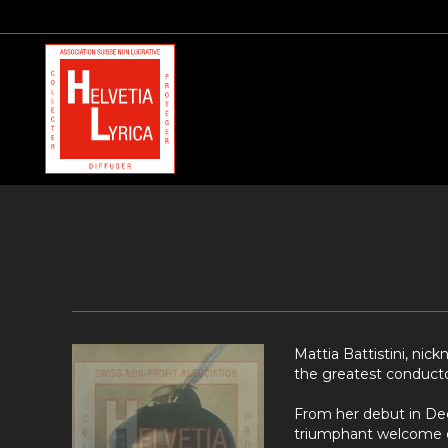
Mattia Battistini, nic
the greatest conductor
From her debut in De
triumphant welcome on