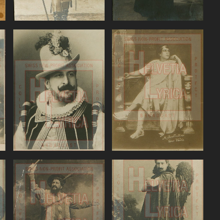
Mozart, Don
Nouguès, Quo
Giovanni, Battistini
Vadis, Battistini
VIEW
VIEW
Rossini, William Tell,
Rubinstein, The
)
Battistini (baritone)
Demon, Battistini