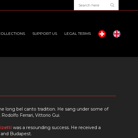
COLLECTIONS
SUPPORT US
LEGAL TERMS
f the long bel canto tradition. He sang under some of
odolfo Ferrari, Vittorio Gui.
izetti
was a resounding success. He received a
s and Budapest.