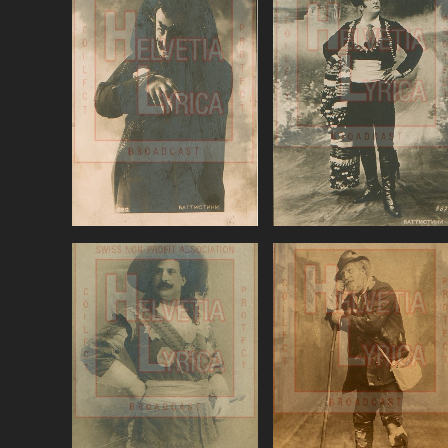
Berlioz: The
Bizet, Carmen,
damnation of Faust,
Battistini
Battistini
VIEW
VIEW
Donizetti: Linda di
Donizetti, Favorite,
Chamounix,
Battistini (baritone)
Battistini (baritone
VIEW
VIEW