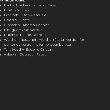
Famous roles:
BerliozThe Damnation of Faust
Bizet : Carmen
Donizetti : Don Pasquale
Godard : Dante
Giordano : Andrea Chenier
Nouguès: Quo vadis ?
Rubinstein : The Demon
Werther (Massenet : Werther) (italian version for
baritone / version italienne pour baryton)
Tchaikovsky: Eugene Onegin
Valentin (Gounod : Faust)